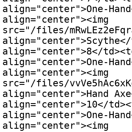
align="center">One-Hand
align="center"><img 
src="/files/mRwLEz2eFqr
align="center">Scythe</
align="center">8</td><t
align="center">One-Hand
align="center"><img 
src="/files/vvVe5hAc6xK
align="center">Hand Axe
align="center">10</td><
align="center">One-Hand
align="center"><img 