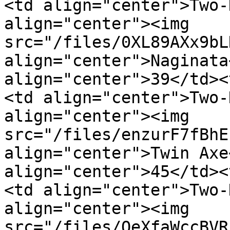
<td align="center">Two-
align="center"><img 
src="/files/0XL89AXx9bL
align="center">Naginata
align="center">39</td><
<td align="center">Two-
align="center"><img 
src="/files/enzurF7fBhE
align="center">Twin Axe
align="center">45</td><
<td align="center">Two-
align="center"><img 
src="/files/QeXfaWccBVR