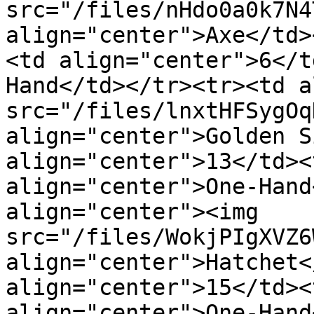
src="/files/nHdo0a0k7N4
align="center">Axe</td>
<td align="center">6</t
Hand</td></tr><tr><td a
src="/files/lnxtHFSygOq
align="center">Golden S
align="center">13</td><
align="center">One-Hand
align="center"><img 
src="/files/WokjPIgXVZ6
align="center">Hatchet<
align="center">15</td><
align="center">One-Hand