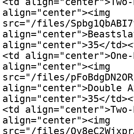
<td align="center">Two-
align="center"><img 
src="/files/Spbg1QbABI7
align="center">Beastsla
align="center">35</td><
<td align="center">One-
align="center"><img 
src="/files/pFoBdgDN2OR
align="center">Double A
align="center">35</td><
<td align="center">Two-
align="center"><img 
src="/files/Qy8eC2Wjxpr