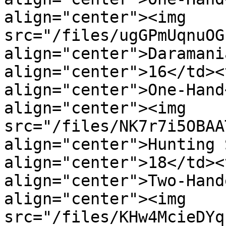
align="center"><img 
src="/files/ugGPmUqnuOG
align="center">Daramani
align="center">16</td><
align="center">One-Hand
align="center"><img 
src="/files/NK7r7i5OBAA
align="center">Hunting 
align="center">18</td><
align="center">Two-Hand
align="center"><img 
src="/files/KHw4McieDYq