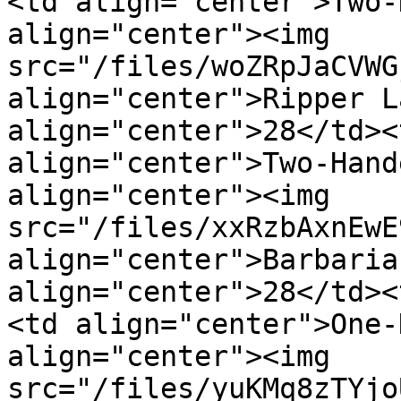
<td align="center">Two-
align="center"><img 
src="/files/woZRpJaCVWG
align="center">Ripper L
align="center">28</td><
align="center">Two-Hand
align="center"><img 
src="/files/xxRzbAxnEwE
align="center">Barbaria
align="center">28</td><
<td align="center">One-
align="center"><img 
src="/files/yuKMq8zTYjo