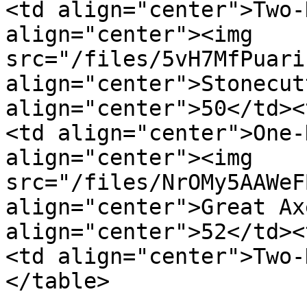
<td align="center">Two-
align="center"><img 
src="/files/5vH7MfPuari
align="center">Stonecut
align="center">50</td><
<td align="center">One-
align="center"><img 
src="/files/NrOMy5AAWeF
align="center">Great Ax
align="center">52</td><
<td align="center">Two-