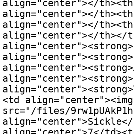
align="center"></th><th
align="center"></th><th
align="center"></th><th
align="center"></th></t
align="center"><strong>
align="center"><strong>
align="center"><strong>
align="center"><strong>
align="center"><strong>
<td align="center"><img 
src="/files/9rw1pUAkP1h
align="center">Sickle</
align="center">7</td><t