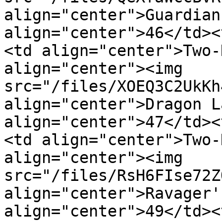
align="center">Guardian
align="center">46</td><
<td align="center">Two-
align="center"><img 
src="/files/XOEQ3C2UkKh
align="center">Dragon L
align="center">47</td><
<td align="center">Two-
align="center"><img 
src="/files/RsH6FIse72Z
align="center">Ravager'
align="center">49</td><