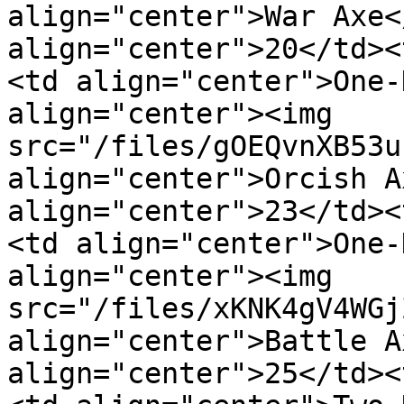
align="center">War Axe<
align="center">20</td><
<td align="center">One-
align="center"><img 
src="/files/gOEQvnXB53u
align="center">Orcish A
align="center">23</td><
<td align="center">One-
align="center"><img 
src="/files/xKNK4gV4WGj
align="center">Battle A
align="center">25</td><