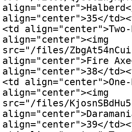
align="center">Halberd<
align="center">35</td><
<td align="center">Two-
align="center"><img 
src="/files/ZbgAt54nCui
align="center">Fire Axe
align="center">38</td><
<td align="center">One-
align="center"><img 
src="/files/KjosnSBdHu5
align="center">Daramani
align="center">39</td><