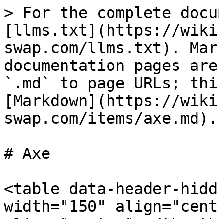
> For the complete docu
[llms.txt](https://wiki
swap.com/llms.txt). Mar
documentation pages are
`.md` to page URLs; thi
[Markdown](https://wiki
swap.com/items/axe.md).

# Axe

<table data-header-hidd
width="150" align="cent