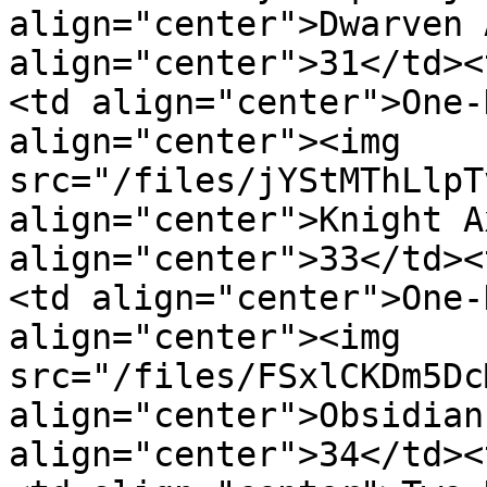
align="center">Dwarven 
align="center">31</td><
<td align="center">One-
align="center"><img 
src="/files/jYStMThLlpT
align="center">Knight A
align="center">33</td><
<td align="center">One-
align="center"><img 
src="/files/FSxlCKDm5Dc
align="center">Obsidian
align="center">34</td><